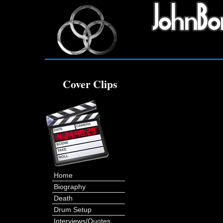
Cover Clips
Home
Biography
Death
Drum Setup
Interviews/Quotes