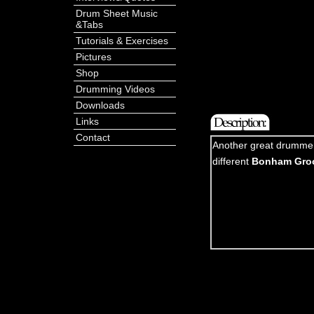
Drum Sheet Music
&Tabs
Tutorials & Exercises
Pictures
Shop
Drumming Videos
Downloads
Links
Contact
Another great drummer 
different
Bonham Gro