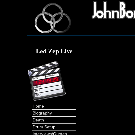
Led Zep Live
Home
Biography
Death
Drum Setup
Interviews/Quotes