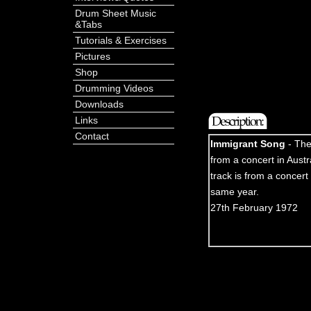
Drum Sheet Music
&Tabs
Tutorials & Exercises
Pictures
Shop
Drumming Videos
Downloads
Links
Contact
Immigrant Song
- The
from a concert in Austr
track is from a concert 
same year.
27th February 1972